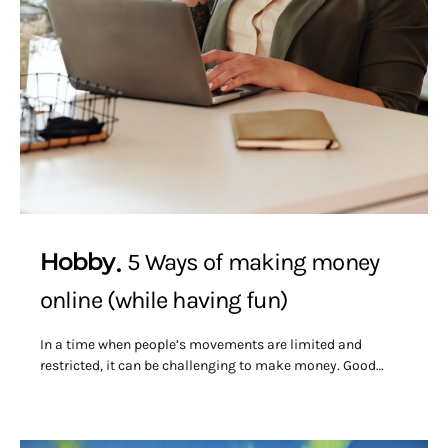
Hobby
5 Ways of making money
online (while having fun)
In a time when people’s movements are limited and
restricted, it can be challenging to make money. Good…