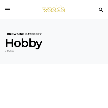
BROWSING CATEGORY
Hobby
7 posts