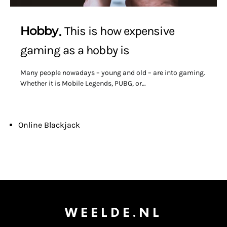
Hobby
This is how expensive
gaming as a hobby is
Many people nowadays – young and old – are into gaming.
Whether it is Mobile Legends, PUBG, or…
Online Blackjack
WEELDE.NL