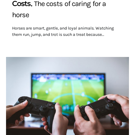
Costs
The costs of caring for a
horse
Horses are smart, gentle, and loyal animals. Watching
them run, jump, and trot is such a treat because…