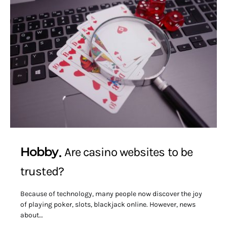
Hobby
Are casino websites to be
trusted?
Because of technology, many people now discover the joy
of playing poker, slots, blackjack online. However, news
about…