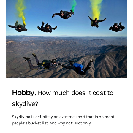
Hobby
How much does it cost to
skydive?
Skydiving is definitely an extreme sport that is on most
people’s bucket list. And why not? Not only…