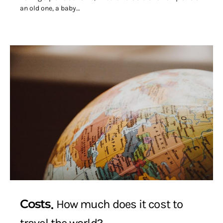
an old one, a baby…
Costs
How much does it cost to