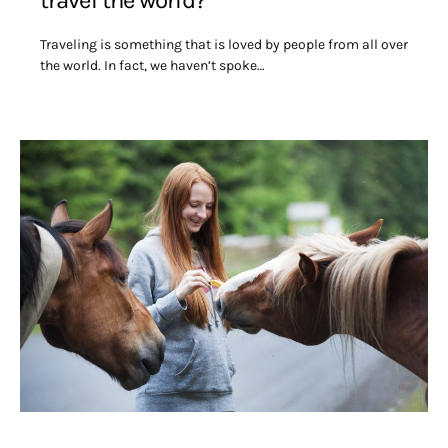
travel the world?
Traveling is something that is loved by people from all over
the world. In fact, we haven’t spoke…