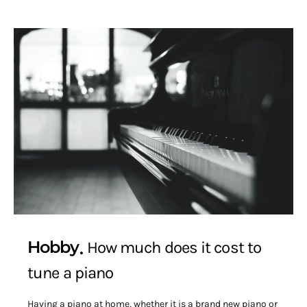
Hobby
How much does it cost to
tune a piano
Having a piano at home, whether it is a brand new piano or