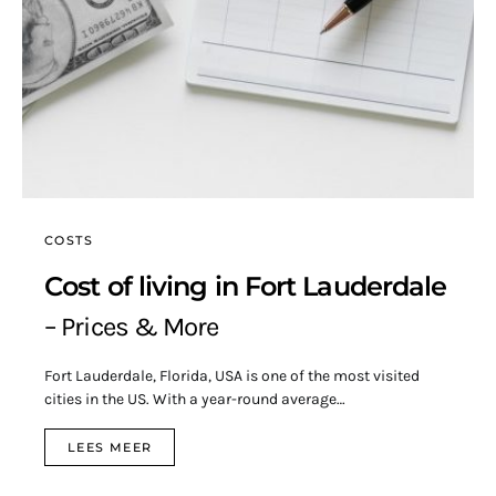
COSTS
Cost of living in Fort Lauderdale
– Prices & More
Fort Lauderdale, Florida, USA is one of the most visited
cities in the US. With a year-round average…
LEES MEER