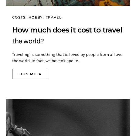
COSTS
HOBBY
TRAVEL
How much does it cost to travel
the world?
Traveling is something that is loved by people from all over
the world. In fact, we haven’t spoke…
LEES MEER