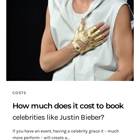
COSTS
How much does it cost to book
celebrities like Justin Bieber?
If you have an event, having a celebrity grace it – much
more perform – will create a…