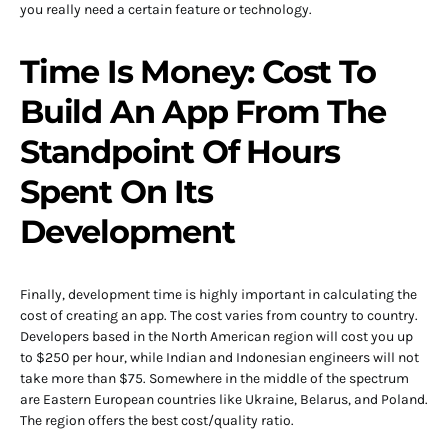
you really need a certain feature or technology.
Time Is Money: Cost To
Build An App From The
Standpoint Of Hours
Spent On Its
Development
Finally, development time is highly important in calculating the
cost of creating an app. The cost varies from country to country.
Developers based in the North American region will cost you up
to $250 per hour, while Indian and Indonesian engineers will not
take more than $75. Somewhere in the middle of the spectrum
are Eastern European countries like Ukraine, Belarus, and Poland.
The region offers the best cost/quality ratio.