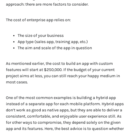
approach: there are more factors to consider.
The cost of enterprise app relies on:
The size of your business
App type (sales app, training app, etc.)
The aim and scale of the app in question
As mentioned earlier, the cost to build an app with custom
features will start at $250,000. If the budget of your current
project aims at less, you can still reach your happy medium in
most cases.
One of the most common examples is building a hybrid app
instead of a separate app for each mobile platform. Hybrid apps
don’t work as good as native apps, but they are able to deliver a
consistent, comfortable, and enjoyable user experience still. As
for other ways to compromise, they depend solely on the given
app and its features. Here, the best advice is to question whether