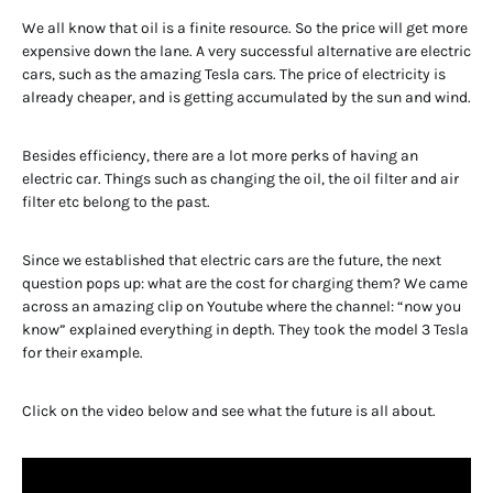
We all know that oil is a finite resource. So the price will get more
expensive down the lane. A very successful alternative are electric
cars, such as the amazing Tesla cars. The price of electricity is
already cheaper, and is getting accumulated by the sun and wind.
Besides efficiency, there are a lot more perks of having an
electric car. Things such as changing the oil, the oil filter and air
filter etc belong to the past.
Since we established that electric cars are the future, the next
question pops up: what are the cost for charging them? We came
across an amazing clip on Youtube where the channel: “now you
know” explained everything in depth. They took the model 3 Tesla
for their example.
Click on the video below and see what the future is all about.