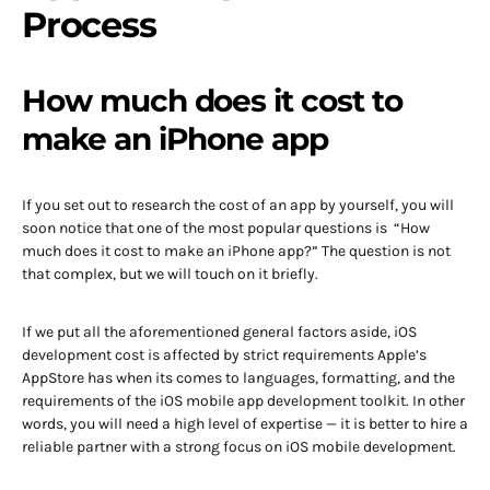
Process
How much does it cost to
make an iPhone app
If you set out to research the cost of an app by yourself, you will
soon notice that one of the most popular questions is “How
much does it cost to make an iPhone app?” The question is not
that complex, but we will touch on it briefly.
If we put all the aforementioned general factors aside, iOS
development cost is affected by strict requirements Apple’s
AppStore has when its comes to languages, formatting, and the
requirements of the iOS mobile app development toolkit. In other
words, you will need a high level of expertise — it is better to hire a
reliable partner with a strong focus on iOS mobile development.