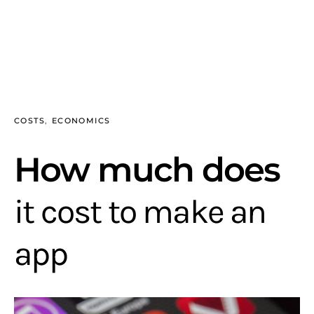
COSTS
ECONOMICS
How much does
it cost to make an
app