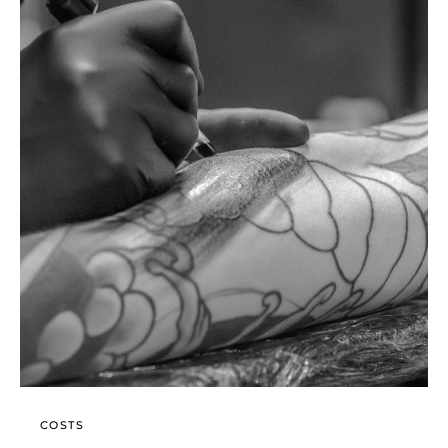
COSTS