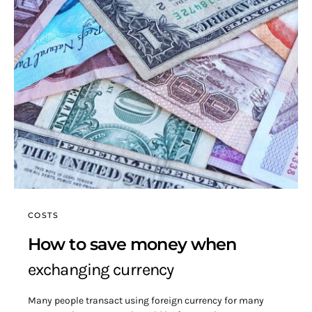
COSTS
How to save money when
exchanging currency
Many people transact using foreign currency for many