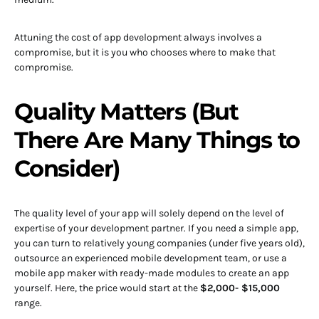
Attuning the cost of app development always involves a
compromise, but it is you who chooses where to make that
compromise.
Quality Matters (But
There Are Many Things to
Consider)
The quality level of your app will solely depend on the level of
expertise of your development partner. If you need a simple app,
you can turn to relatively young companies (under five years old),
outsource an experienced mobile development team, or use a
mobile app maker with ready-made modules to create an app
yourself. Here, the price would start at the
$2,000- $15,000
range.