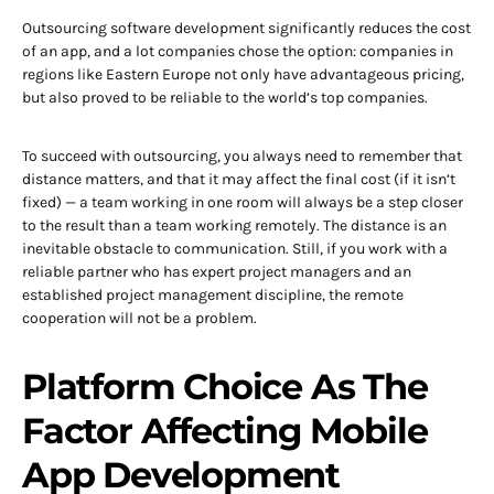
Outsourcing software development significantly reduces the cost
of an app, and a lot companies chose the option: companies in
regions like Eastern Europe not only have advantageous pricing,
but also proved to be reliable to the world’s top companies.
To succeed with outsourcing, you always need to remember that
distance matters, and that it may affect the final cost (if it isn’t
fixed) — a team working in one room will always be a step closer
to the result than a team working remotely. The distance is an
inevitable obstacle to communication. Still, if you work with a
reliable partner who has expert project managers and an
established project management discipline, the remote
cooperation will not be a problem.
Platform Choice As The
Factor Affecting Mobile
App Development