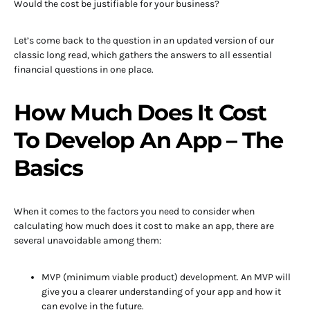
Would the cost be justifiable for your business?
Let’s come back to the question in an updated version of our
classic long read, which gathers the answers to all essential
financial questions in one place.
How Much Does It Cost
To Develop An App – The
Basics
When it comes to the factors you need to consider when
calculating how much does it cost to make an app, there are
several unavoidable among them:
MVP (minimum viable product) development. An MVP will
give you a clearer understanding of your app and how it
can evolve in the future.