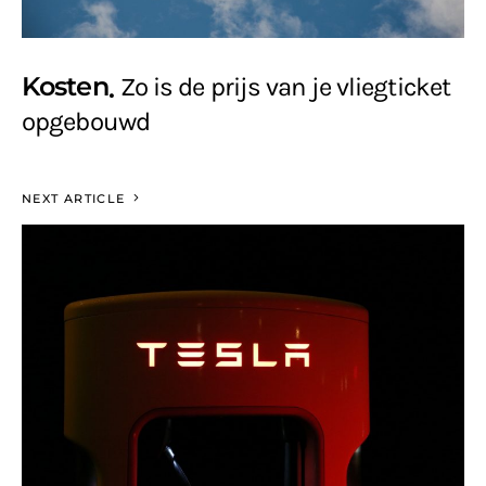
Kosten
Zo is de prijs van je vliegticket
opgebouwd
NEXT ARTICLE