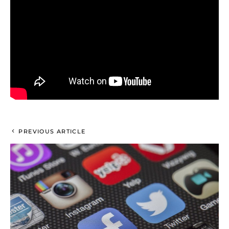
PREVIOUS ARTICLE