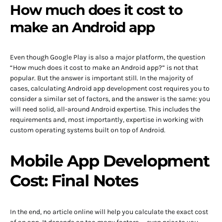
How much does it cost to
make an Android app
Even though Google Play is also a major platform, the question
“How much does it cost to make an Android app?” is not that
popular. But the answer is important still. In the majority of
cases, calculating Android app development cost requires you to
consider a similar set of factors, and the answer is the same: you
will need solid, all-around Android expertise. This includes the
requirements and, most importantly, expertise in working with
custom operating systems built on top of Android.
Mobile App Development
Cost: Final Notes
In the end, no article online will help you calculate the exact cost