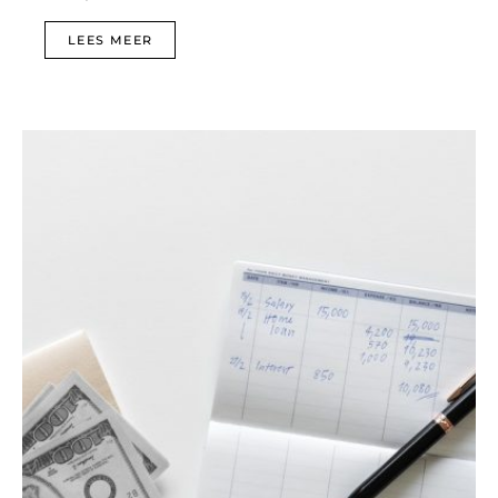
LEES MEER