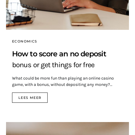
ECONOMICS
How to score an no deposit
bonus or get things for free
What could be more fun than playing an online casino
game, with a bonus, without depositing any money?…
LEES MEER