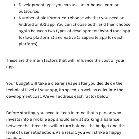
Development type: you can use an in-house team or
outsource.
Number of platforms. You choose whether you need an
Android or iOS app. You can choose both, and then choose
again between two types of development: hybrid (one app
for two platforms) and native (a seperate app for each
platform).
These are the main factors that will influence the cost of your
app.
Your budget will take a clearer shape after you decide on the
technical level of your app, its speed, as well as calculate the
development cost. We will address each factor below.
Before starting, you need to keep in mind that a person who
invests into a mobile app should aim at striking a balance
between the three: this will in turn balance the budget and the
level of user satisfaction. As a result, you will strike a happy
medium.