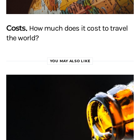
Costs
How much does it cost to travel
the world?
YOU MAY ALSO LIKE