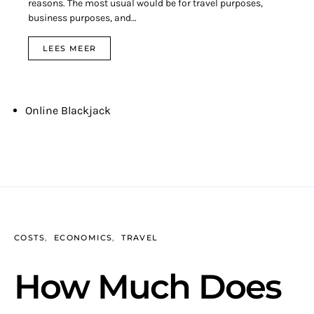
reasons. The most usual would be for travel purposes,
business purposes, and…
LEES MEER
Online Blackjack
COSTS
ECONOMICS
TRAVEL
How Much Does