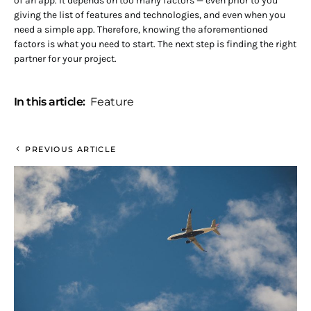
of an app. It depends on too many factors — even prior to you
giving the list of features and technologies, and even when you
need a simple app. Therefore, knowing the aforementioned
factors is what you need to start. The next step is finding the right
partner for your project.
In this article:
Feature
PREVIOUS ARTICLE