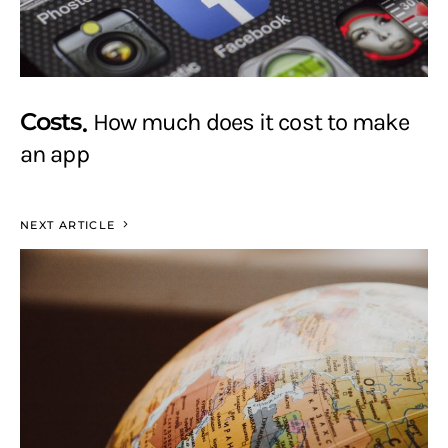
Costs
How much does it cost to make
an app
NEXT ARTICLE