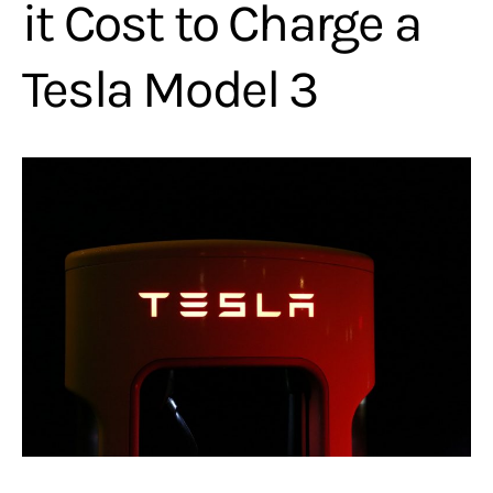
it Cost to Charge a
Tesla Model 3