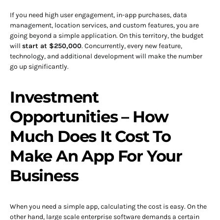
If you need high user engagement, in-app purchases, data
management, location services, and custom features, you are
going beyond a simple application. On this territory, the budget
will
start at $250,000
. Concurrently, every new feature,
technology, and additional development will make the number
go up significantly.
Investment
Opportunities – How
Much Does It Cost To
Make An App For Your
Business
When you need a simple app, calculating the cost is easy. On the
other hand, large scale enterprise software demands a certain