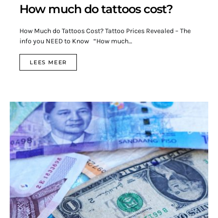
How much do tattoos cost?
How Much do Tattoos Cost? Tattoo Prices Revealed – The
info you NEED to Know “How much…
LEES MEER