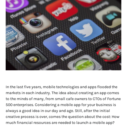
In the last five years, mobile technologies and apps flooded the
markets in each industry. The idea about creating an app comes
to the minds of many, from small cafe owners to CTOs of Fortune
500 enterprises. Considering a mobile app for your business is
always a good idea in our day and age. Still, after the initial
creative process is over, comes the question about the cost: How
much financial resources are needed to launch a mobile app?