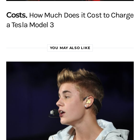
Costs
How Much Does it Cost to Charge
a Tesla Model 3
YOU MAY ALSO LIKE