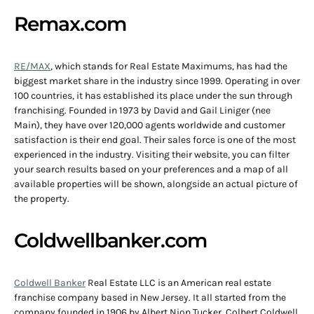
Remax.com
RE/MAX
, which stands for Real Estate Maximums, has had the
biggest market share in the industry since 1999. Operating in over
100 countries, it has established its place under the sun through
franchising. Founded in 1973 by David and Gail Liniger (nee
Main), they have over 120,000 agents worldwide and customer
satisfaction is their end goal. Their sales force is one of the most
experienced in the industry. Visiting their website, you can filter
your search results based on your preferences and a map of all
available properties will be shown, alongside an actual picture of
the property.
Coldwellbanker.com
Coldwell Banker
Real Estate LLC is an American real estate
franchise company based in New Jersey. It all started from the
company founded in 1906 by Albert Nion Tucker, Colbert Coldwell,