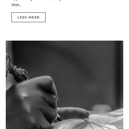
that…
LEES MEER