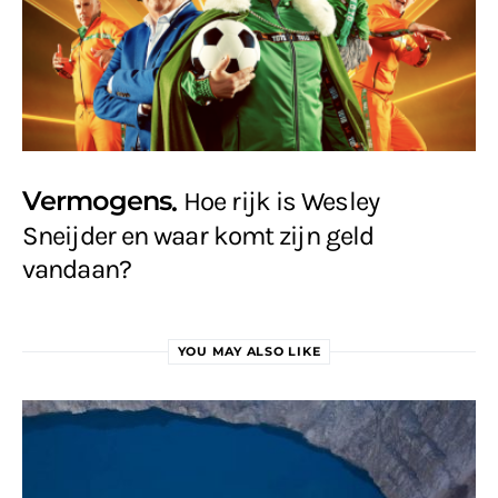
Vermogens
Hoe rijk is Wesley
Sneijder en waar komt zijn geld
vandaan?
YOU MAY ALSO LIKE