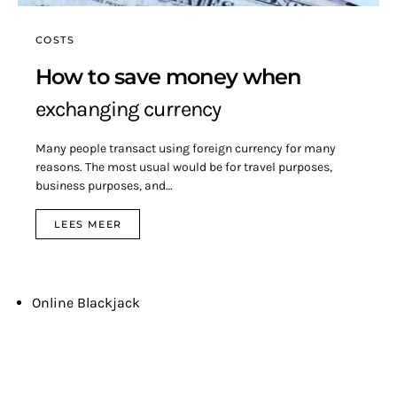
COSTS
How to save money when
exchanging currency
Many people transact using foreign currency for many
reasons. The most usual would be for travel purposes,
business purposes, and…
LEES MEER
Online Blackjack