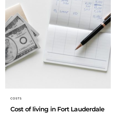
COSTS
Cost of living in Fort Lauderdale