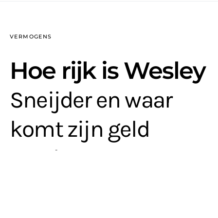
VERMOGENS
Hoe rijk is Wesley
Sneijder en waar
komt zijn geld
vandaan?