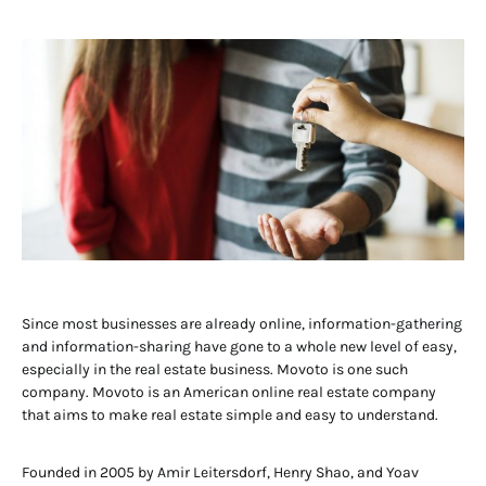
Since most businesses are already online, information-gathering
and information-sharing have gone to a whole new level of easy,
especially in the real estate business. Movoto is one such
company. Movoto is an American online real estate company
that aims to make real estate simple and easy to understand.
Founded in 2005 by Amir Leitersdorf, Henry Shao, and Yoav