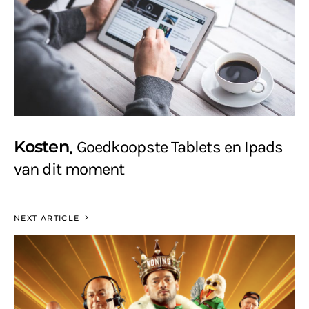
Kosten
Goedkoopste Tablets en Ipads
van dit moment
NEXT ARTICLE