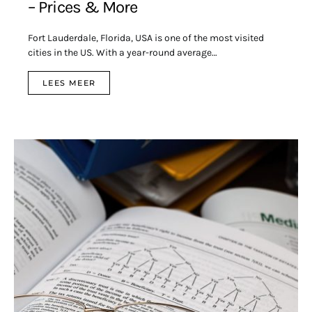
– Prices & More
Fort Lauderdale, Florida, USA is one of the most visited
cities in the US. With a year-round average…
LEES MEER