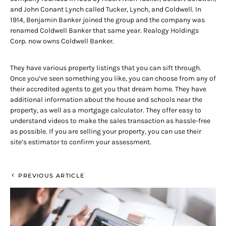
and John Conant Lynch called Tucker, Lynch, and Coldwell. In
1914, Benjamin Banker joined the group and the company was
renamed Coldwell Banker that same year. Realogy Holdings
Corp. now owns Coldwell Banker.
They have various property listings that you can sift through.
Once you’ve seen something you like, you can choose from any of
their accredited agents to get you that dream home. They have
additional information about the house and schools near the
property, as well as a mortgage calculator. They offer easy to
understand videos to make the sales transaction as hassle-free
as possible. If you are selling your property, you can use their
site’s estimator to confirm your assessment.
PREVIOUS ARTICLE