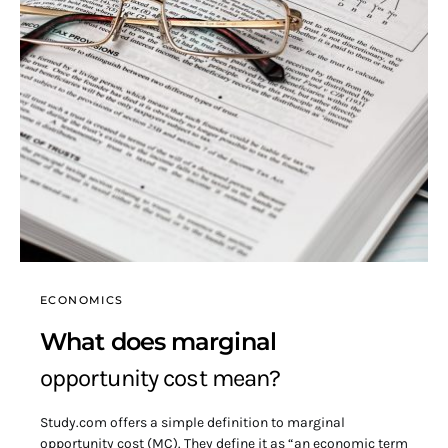
ECONOMICS
What does marginal
opportunity cost mean?
Study.com offers a simple definition to marginal
opportunity cost (MC). They define it as “an economic term