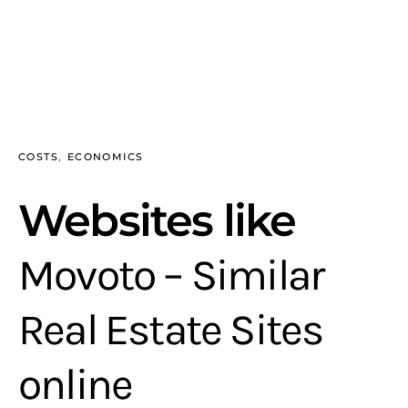
COSTS
ECONOMICS
Websites like
Movoto – Similar
Real Estate Sites
online