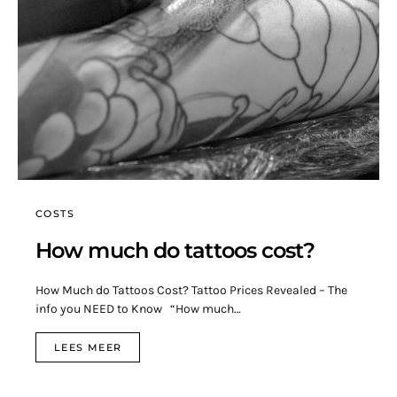
COSTS
How much do tattoos cost?
How Much do Tattoos Cost? Tattoo Prices Revealed – The
info you NEED to Know “How much…
LEES MEER