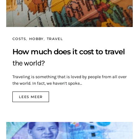
COSTS
HOBBY
TRAVEL
How much does it cost to travel
the world?
Traveling is something that is loved by people from all over
the world. In fact, we haven’t spoke…
LEES MEER