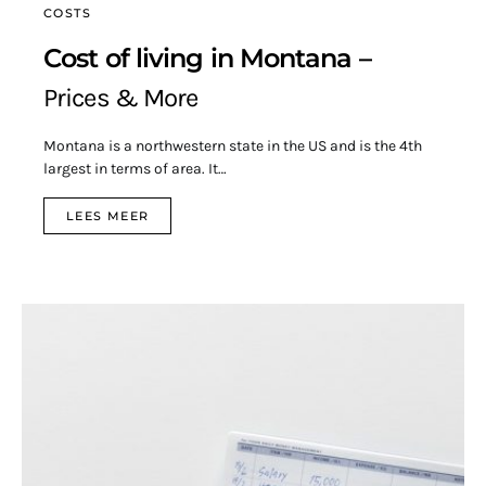
COSTS
Cost of living in Montana –
Prices & More
Montana is a northwestern state in the US and is the 4th
largest in terms of area. It…
LEES MEER