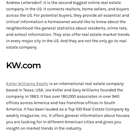
Andrew Leitersdorf, it is the second biggest online real estate
company in the US. It connects realtors, home sellers, and buyers
across the US. For potential buyers, they provide all essential and
critical information a homeowner would like to know about the
neighborhood like general statistics about residents, crime rate,
and school information. They also offer real estate market trends
in every major city in the US. And they are not the only go-to real
estate company.
KW.com
Keller Williams Realty
is an international real estate company
based in Texas, USA. Joe Keller and Gary Williams founded the
company in 1983. It has over 180,000 associates in over 940
offices across America and has franchise offices in South
America. It has been lauded as a Top 100 Real Estate Company by
weekly magazine,
Inc.
. It offers general information about houses
you are looking for in different American cities and gives you
insight on market trends in the industry.